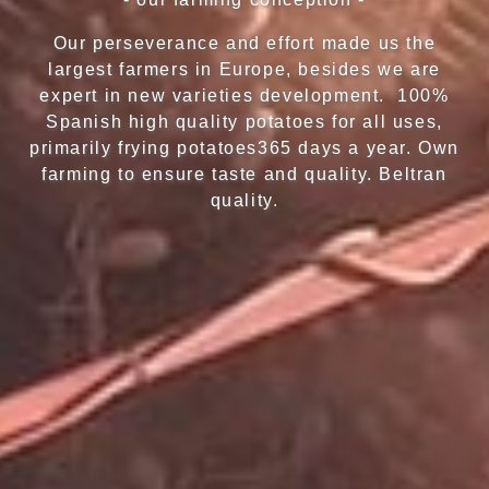
Our perseverance and effort made us the
largest farmers in Europe, besides we are
expert in new varieties development. 100%
Spanish high quality potatoes for all uses,
primarily frying potatoes365 days a year. Own
farming to ensure taste and quality. Beltran
quality.