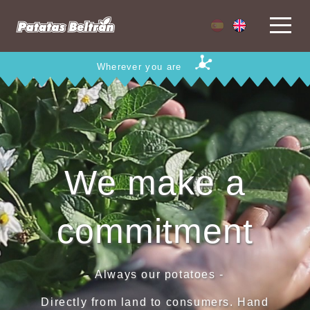
Wherever you are
We make a
commitment
Always our potatoes -
-
Directly from land to consumers. Hand