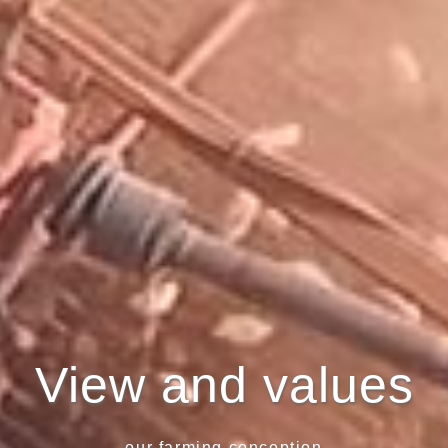
View and values
- our farming conception -