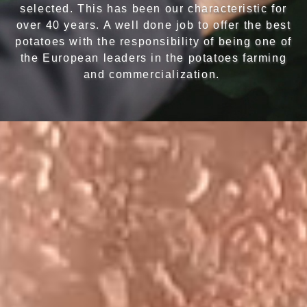
selected. This has been our characteristic for
over 40 years. A well done job to offer the best
potatoes with the responsibility of being one of
the European leaders in the potatoes farming
and commercialization.